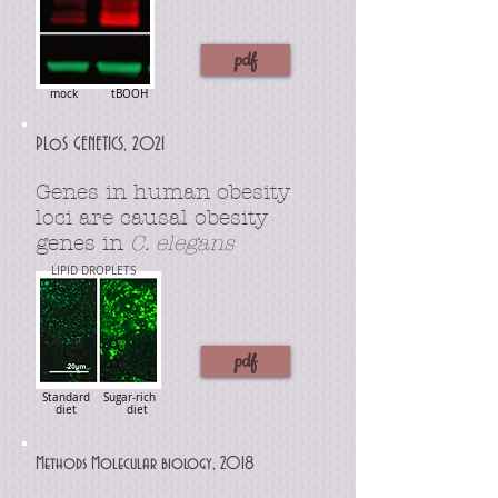
pdf
mock tBOOH
PLoS GENETICS, 2021
Genes in human obesity
loci are causal obesity
genes in
C. elegans
LIPID DROPLETS
pdf
Standard Sugar-rich
diet diet
Methods Molecular biology, 2018