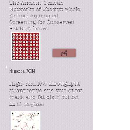
The Ancient Genetic
Networks of Obesity: Whole-
Animal Automated
Screening for Conserved
Fat Regulators
pdf
Methods, 2014
High- and low-throughput
quantitative analysis of fat
mass and fat distribution
in
C. elegans