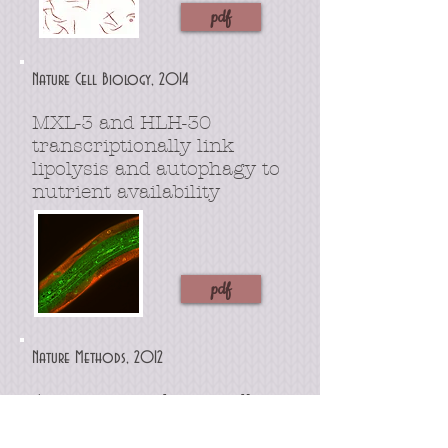
pdf
Nature Cell Biology, 2014
MXL-3 and HLH-30
transcriptionally link
lipolysis and autophagy to
nutrient availability
pdf
Nature Methods, 2012
An image analysis toolbox
for high-throughput
C.
elegans
assays