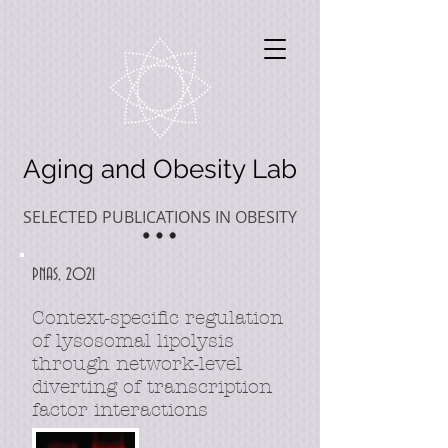
Aging and Obesity Lab
SELECTED PUBLICATIONS IN OBESITY
PNAS, 2021
Context-specific regulation
of lysosomal lipolysis
through network-level
diverting of transcription
factor interactions